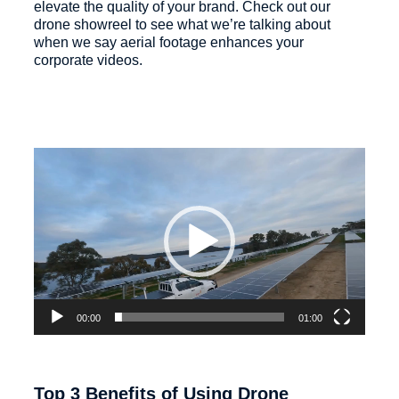
elevate the quality of your brand. Check out our
drone showreel to see what we’re talking about
when we say aerial footage enhances your
corporate videos.
Video
Player
00:00
01:00
Top 3 Benefits of Using Drone