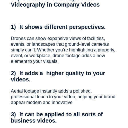
Videography in Company Videos
1) It shows different perspectives.
Drones can show expansive views of facilities,
events, or landscapes that ground-level cameras
simply can’t. Whether you’re highlighting a property,
event, or workplace, drone footage adds a new
element to your visuals.
2) It adds a higher quality to your
videos.
Aerial footage instantly adds a polished,
professional touch to your video, helping your brand
appear modern and innovative
3) It can be applied to all sorts of
business videos.