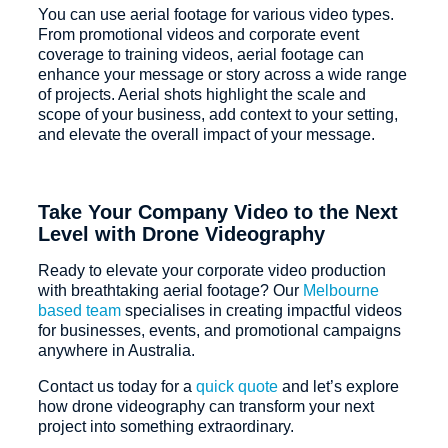
You can use aerial footage for various video types.
From promotional videos and corporate event
coverage to training videos, aerial footage can
enhance your message or story across a wide range
of projects. Aerial shots highlight the scale and
scope of your business, add context to your setting,
and elevate the overall impact of your message.
Take Your Company Video to the Next
Level with Drone Videography
Ready to elevate your corporate video production
with breathtaking aerial footage? Our
Melbourne
based team
specialises in creating impactful videos
for businesses, events, and promotional campaigns
anywhere in Australia.
Contact us today for a
quick quote
and let’s explore
how drone videography can transform your next
project into something extraordinary.