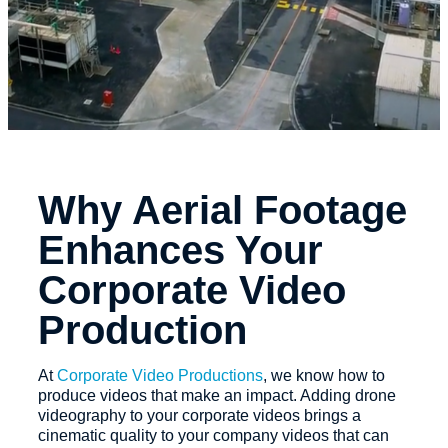
Why Aerial Footage
Enhances Your
Corporate Video
Production
At
Corporate Video Productions
, we know how to
produce videos that make an impact. Adding drone
videography to your corporate videos brings a
cinematic quality to your company videos that can