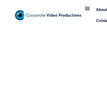
Abou
Conta
Explai
b