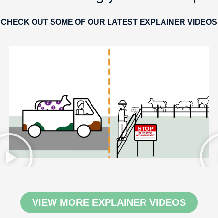
CHECK OUT SOME OF OUR LATEST EXPLAINER VIDEOS
VIEW MORE EXPLAINER VIDEOS