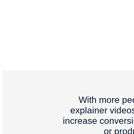
With more peo
explainer videos
increase conversio
or prod