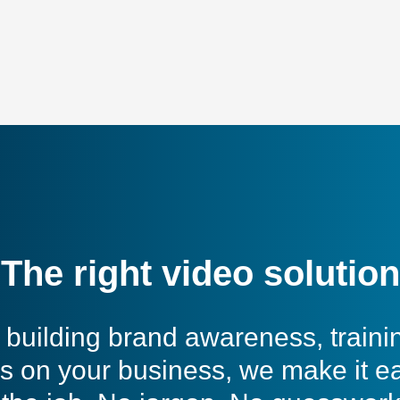
The right video solution
building brand awareness, traini
s on your business, we make it e