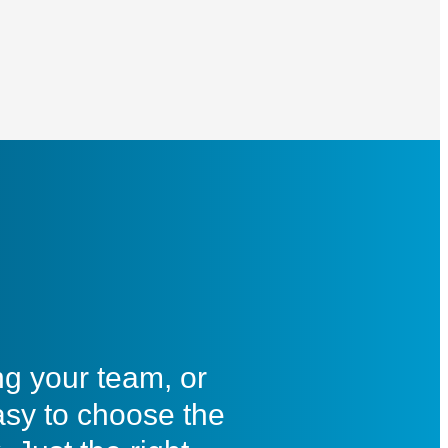
ng your team, or
asy to choose the