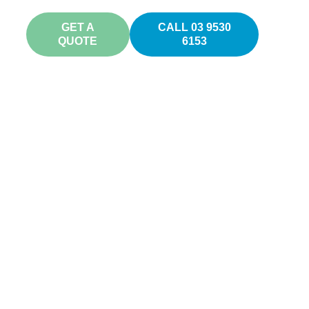
GET A
CALL 03 9530
QUOTE
6153
s
ne your
h.