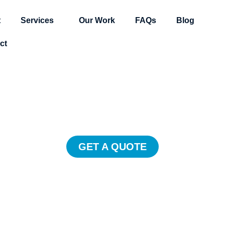
t
Services
Our Work
FAQs
Blog
ct
Explainer Video
ner videos delight customers, defi
rand, and drive major online growt
GET A QUOTE