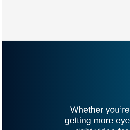
Whether you’re 
getting more eye