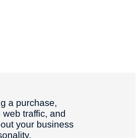
ng a purchase,
 web traffic, and
about your business
onality.