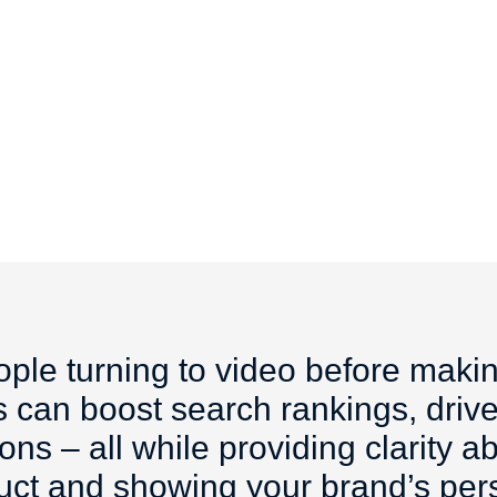
ple turning to video before maki
 can boost search rankings, drive
ns – all while providing clarity 
uct and showing your brand’s pers