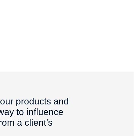
your products and
 way to influence
om a client’s