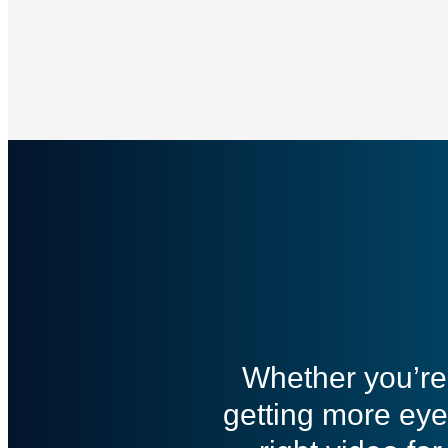
Whether you’re 
getting more eye