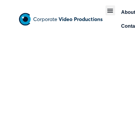
Abou
Conta
T
Futur
t