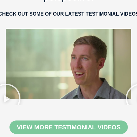
CHECK OUT SOME OF OUR LATEST TESTIMONIAL VIDEO
VIEW MORE TESTIMONIAL VIDEOS