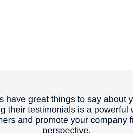
s have great things to say about 
g their testimonials is a powerful
mers and promote your company fr
perspective.