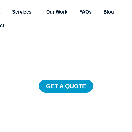
t
Services
Our Work
FAQs
Blog
ct
estimonial Vide
e customers trust client testimonia
hey’ll promote your business for yo
GET A QUOTE