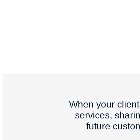
When your client
services, sharin
future custo