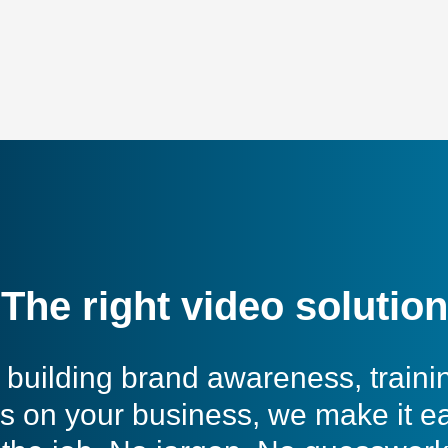
The right video solution
building brand awareness, traini
s on your business, we make it e