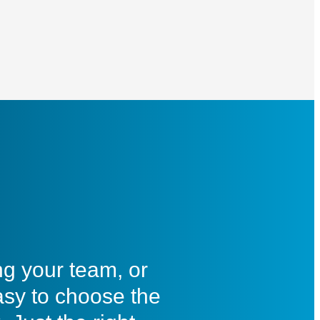
ng your team, or
asy to choose the