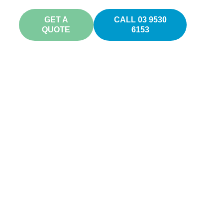
GET A
CALL 03 9530
QUOTE
6153
os
ls and
u!