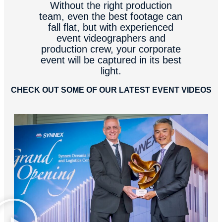
Without the right production
team, even the best footage can
fall flat, but with experienced
event videographers and
production crew, your corporate
event will be captured in its best
light.
CHECK OUT SOME OF OUR LATEST EVENT VIDEOS