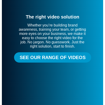
The right video solution
Whether you’re building brand
awareness, training your team, or getting
more eyes on your business, we make it
easy to choose the right video for the
job. No jargon. No guesswork. Just the
right solution, start to finish.
SEE OUR RANGE OF VIDEOS