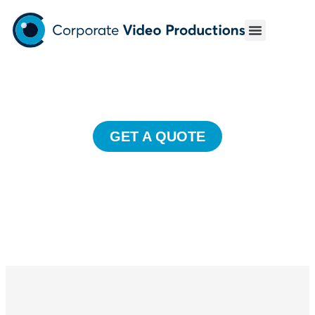
Event Videos
Unforgettable event coverage to showcase your perfectly
executed event.
GET A QUOTE