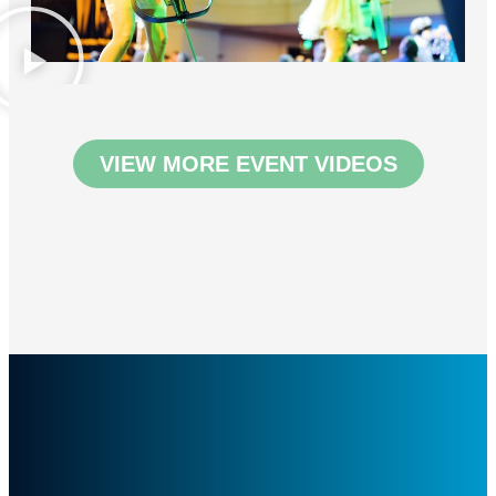
VIEW MORE EVENT VIDEOS