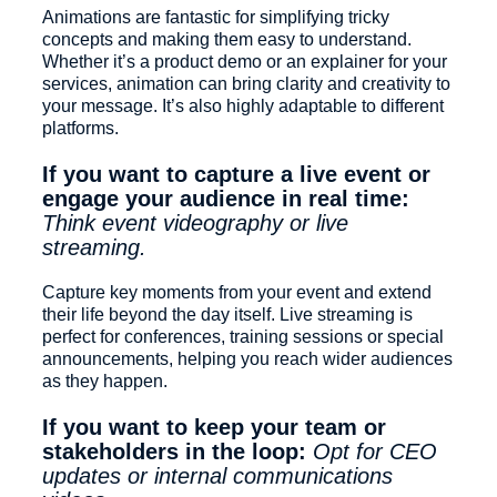
Animations are fantastic for simplifying tricky
concepts and making them easy to understand.
Whether it’s a product demo or an explainer for your
services, animation can bring clarity and creativity to
your message. It’s also highly adaptable to different
platforms.
If you want to capture a live event or
engage your audience in real time:
Think event videography or live
streaming.
Capture key moments from your event and extend
their life beyond the day itself. Live streaming is
perfect for conferences, training sessions or special
announcements, helping you reach wider audiences
as they happen.
If you want to keep your team or
stakeholders in the loop:
Opt for CEO
updates or internal communications