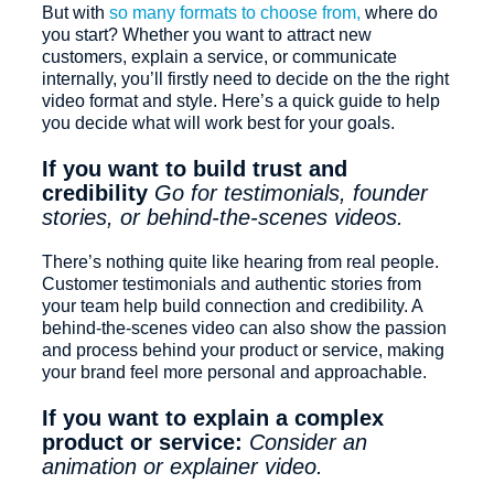
But with
so many formats to choose from,
where do
you start? Whether you want to attract new
customers, explain a service, or communicate
internally, you’ll firstly need to decide on the the right
video format and style. Here’s a quick guide to help
you decide what will work best for your goals.
If you want to build trust and
credibility
Go for testimonials, founder
stories, or behind-the-scenes videos.
There’s nothing quite like hearing from real people.
Customer testimonials and authentic stories from
your team help build connection and credibility. A
behind-the-scenes video can also show the passion
and process behind your product or service, making
your brand feel more personal and approachable.
If you want to explain a complex
product or service:
Consider an
animation or explainer video.