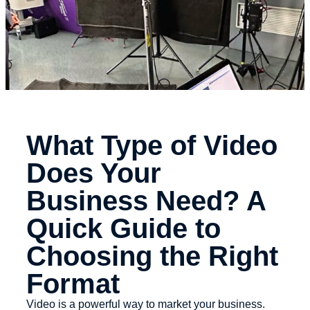
What Type of Video
Does Your
Business Need? A
Quick Guide to
Choosing the Right
Format
Video is a powerful way to market your business.