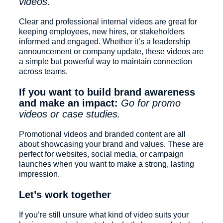
videos.
Clear and professional internal videos are great for
keeping employees, new hires, or stakeholders
informed and engaged. Whether it’s a leadership
announcement or company update, these videos are
a simple but powerful way to maintain connection
across teams.
If you want to build brand awareness
and make an impact:
Go for promo
videos or case studies.
Promotional videos and branded content are all
about showcasing your brand and values. These are
perfect for websites, social media, or campaign
launches when you want to make a strong, lasting
impression.
Let’s work together
If you’re still unsure what kind of video suits your